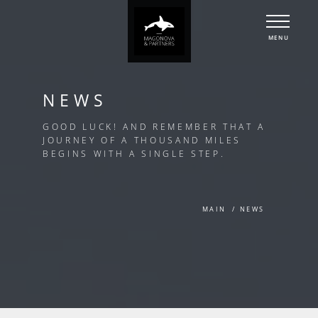
MENU
NEWS
GOOD LUCK! AND REMEMBER THAT A
JOURNEY OF A THOUSAND MILES
BEGINS WITH A SINGLE STEP.
MAIN
NEWS