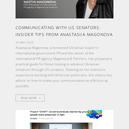
COMMUNICATING WITH US SENATORS:
INSIDER TIPS FROM ANASTASIIA MAGONOVA
27 MAY 2025
Anastasiia Magonova, a renowned Ukrainian expert in
international government PR and the owner of the
international PR agency Magonova & Partners, has prepared a
practical guide for those looking to advance Ukrainian
initiatives through US senators. Drawing on her extensive
experience working with American politicians, she shares key
advice on how to make your communication as effective as
possible.
READ MORE