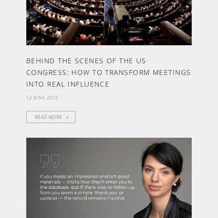
BEHIND THE SCENES OF THE US
CONGRESS: HOW TO TRANSFORM MEETINGS
INTO REAL INFLUENCE
12 JUNE 2025
READ MORE