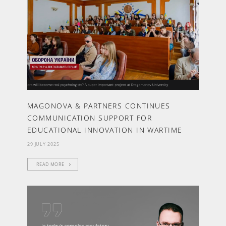
MAGONOVA & PARTNERS CONTINUES
COMMUNICATION SUPPORT FOR
EDUCATIONAL INNOVATION IN WARTIME
29 JULY 2025
READ MORE