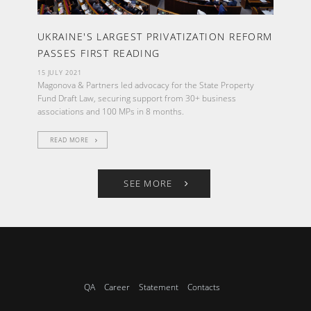
UKRAINE'S LARGEST PRIVATIZATION REFORM
PASSES FIRST READING
15 JULY 2021
Magonova & Partners led advocacy for the State Property
Fund Draft Law, securing support from 30+ business
associations and 100 MPs in 8 months.
READ MORE
SEE MORE
QA
Career
Statement
Contacts