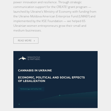
power innovation and resilience. Through strategic
communication support for the CREATE! grant program —
launched by Ukraine’s Ministry of Economy with funding from
the Ukraine-Moldova American Enterprise Fund (UMAEF) and
implemented by the KSE Foundation — we helped 65
Ukrainian women entrepreneurs grow their small and
medium businesses.
READ MORE