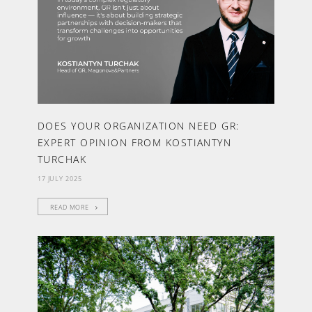
DOES YOUR ORGANIZATION NEED GR:
EXPERT OPINION FROM KOSTIANTYN
TURCHAK
17 JULY 2025
READ MORE