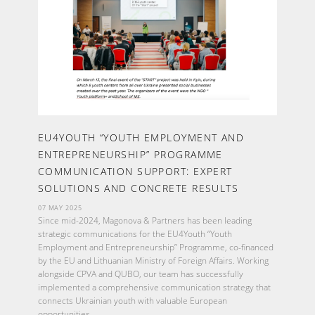
EU4YOUTH “YOUTH EMPLOYMENT AND
ENTREPRENEURSHIP” PROGRAMME
COMMUNICATION SUPPORT: EXPERT
SOLUTIONS AND CONCRETE RESULTS
07 MAY 2025
Since mid-2024, Magonova & Partners has been leading
strategic communications for the EU4Youth “Youth
Employment and Entrepreneurship” Programme, co-financed
by the EU and Lithuanian Ministry of Foreign Affairs. Working
alongside CPVA and QUBO, our team has successfully
implemented a comprehensive communication strategy that
connects Ukrainian youth with valuable European
opportunities.