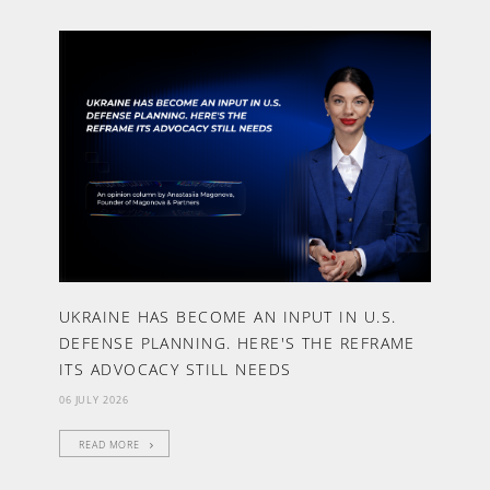
UKRAINE HAS BECOME AN INPUT IN U.S.
DEFENSE PLANNING. HERE'S THE REFRAME
ITS ADVOCACY STILL NEEDS
06 JULY 2026
READ MORE