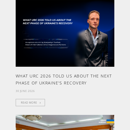
WHAT URC 2026 TOLD US ABOUT THE NEXT
PHASE OF UKRAINE'S RECOVERY
30 JUNE 2026
READ MORE