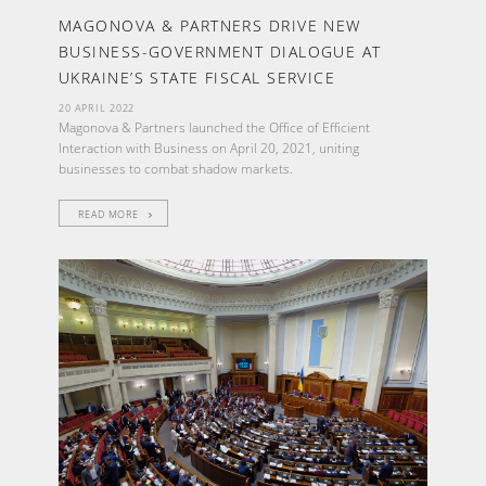
MAGONOVA & PARTNERS DRIVE NEW
BUSINESS-GOVERNMENT DIALOGUE AT
UKRAINE’S STATE FISCAL SERVICE
20 APRIL 2022
Magonova & Partners launched the Office of Efficient
Interaction with Business on April 20, 2021, uniting
businesses to combat shadow markets.
READ MORE