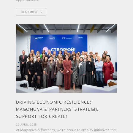
READ MORE
DRIVING ECONOMIC RESILIENCE:
MAGONOVA & PARTNERS’ STRATEGIC
SUPPORT FOR CREATE!
22 APRIL 2025
At Magonova & Partners, we’re proud to amplify initiatives that