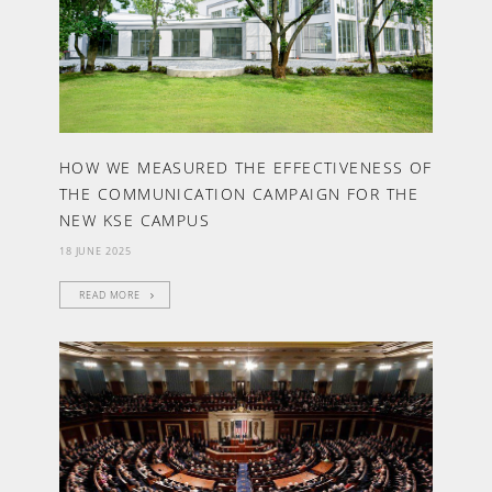
HOW WE MEASURED THE EFFECTIVENESS OF
THE COMMUNICATION CAMPAIGN FOR THE
NEW KSE CAMPUS
18 JUNE 2025
READ MORE