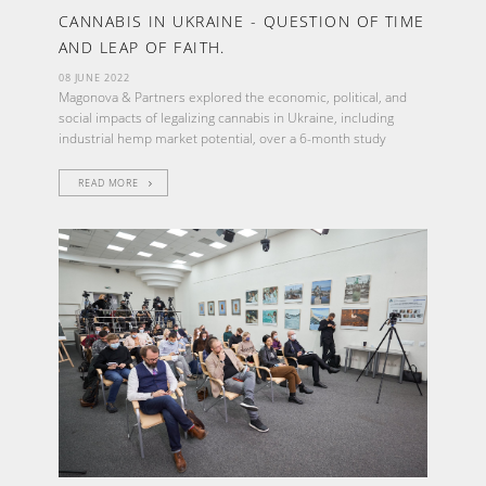
CANNABIS IN UKRAINE - QUESTION OF TIME
AND LEAP OF FAITH.
08 JUNE 2022
Magonova & Partners explored the economic, political, and
social impacts of legalizing cannabis in Ukraine, including
industrial hemp market potential, over a 6-month study
READ MORE