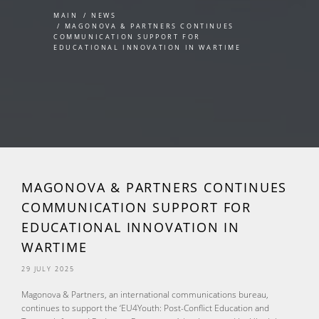
MAIN
NEWS
MAGONOVA & PARTNERS CONTINUES
COMMUNICATION SUPPORT FOR
EDUCATIONAL INNOVATION IN WARTIME
MAGONOVA & PARTNERS CONTINUES
COMMUNICATION SUPPORT FOR
EDUCATIONAL INNOVATION IN
WARTIME
29 JULY 2025
Magonova & Partners, an international communications bureau,
continues to support the ‘EU4Youth: Post-Conflict Education and