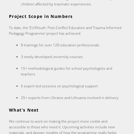
children affected by traumatic experiences.
Project Scope in Numbers
To date, the ‘EU4Youth: Post-Conflict Education and Trauma-Informed
Pedagogy Programme’ project has achieved:
8 trainings for over 120 education professionals
3 newly developed university courses
15+ methodological guides for school psychologists and
teachers
6 expert-led sessions on psychological support
25+ experts from Ukraine and Lithuania involved in delivery
What’s Next
We continue to work on making the project more visible and
accessible to those who need it. Upcoming activities include new
materials, and deeper insights of how the programme really helps