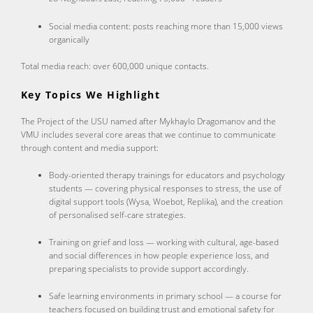
Social media content: posts reaching more than 15,000 views
organically
Total media reach: over 600,000 unique contacts.
Key Topics We Highlight
The Project of the USU named after Mykhaylo Dragomanov and the
VMU includes several core areas that we continue to communicate
through content and media support:
Body-oriented therapy trainings for educators and psychology
students — covering physical responses to stress, the use of
digital support tools (Wysa, Woebot, Replika), and the creation
of personalised self-care strategies.
Training on grief and loss — working with cultural, age-based
and social differences in how people experience loss, and
preparing specialists to provide support accordingly.
Safe learning environments in primary school — a course for
teachers focused on building trust and emotional safety for