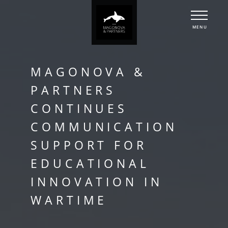
MENU
MAGONOVA &
PARTNERS
CONTINUES
COMMUNICATION
SUPPORT FOR
EDUCATIONAL
INNOVATION IN
WARTIME