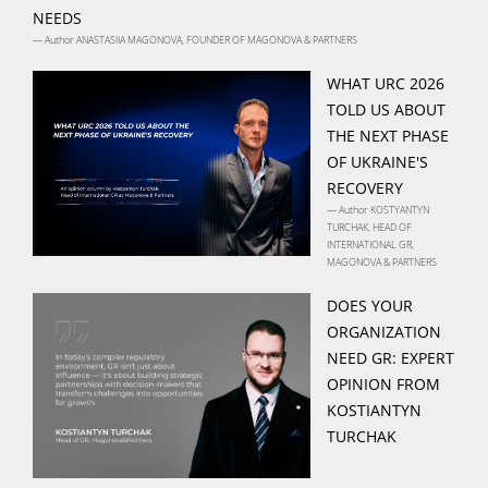
NEEDS
— Author ANASTASIIA MAGONOVA, FOUNDER OF MAGONOVA & PARTNERS
WHAT URC 2026
TOLD US ABOUT
THE NEXT PHASE
OF UKRAINE'S
RECOVERY
— Author KOSTYANTYN
TURCHAK, HEAD OF
INTERNATIONAL GR,
MAGONOVA & PARTNERS
DOES YOUR
ORGANIZATION
NEED GR: EXPERT
OPINION FROM
KOSTIANTYN
TURCHAK