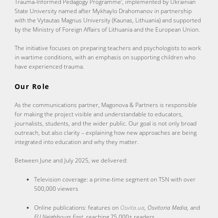
Trauma-Informed Pedagogy Programme’, implemented by Ukrainian
State University named after Mykhaylo Drahomanov in partnership
with the Vytautas Magnus University (Kaunas, Lithuania) and supported
by the Ministry of Foreign Affairs of Lithuania and the European Union.
The initiative focuses on preparing teachers and psychologists to work
in wartime conditions, with an emphasis on supporting children who
have experienced trauma.
Our Role
As the communications partner, Magonova & Partners is responsible
for making the project visible and understandable to educators,
journalists, students, and the wider public. Our goal is not only broad
outreach, but also clarity – explaining how new approaches are being
integrated into education and why they matter.
Between June and July 2025, we delivered:
Television coverage: a prime-time segment on TSN with over
500,000 viewers
Online publications: features on
Osvita.ua
, Osvitoria Media,
and
EU Neighbours East
, reaching 75,000+ readers