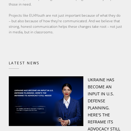
those in need.
Projects like EU4Youth are not just important because of what they do
– but also because of how they’re communicated. And we believe that
strong, honest communication helps these changes take root – not just
in media, but in classrooms.
LATEST NEWS
UKRAINE HAS
BECOME AN
INPUT IN U.S.
DEFENSE
PLANNING.
HERE'S THE
REFRAME ITS
ADVOCACY STILL